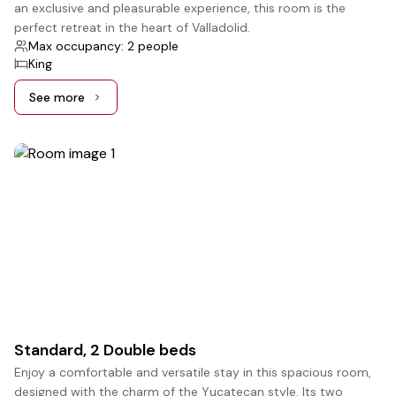
an exclusive and pleasurable experience, this room is the
perfect retreat in the heart of Valladolid.
Max occupancy: 2 people
King
See more
See more: Superior, 1 King bed
4
Standard, 2 Double beds
Enjoy a comfortable and versatile stay in this spacious room,
designed with the charm of the Yucatecan style. Its two