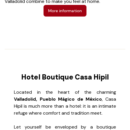
Valladolid combine to make you feel at home.
n
re
More information
Hotel Boutique Casa Hipil
Located in the heart of the charming
Valladolid, Pueblo Mágico de México
, Casa
Hipil is much more than a hotel: it is an intimate
refuge where comfort and tradition meet.
Let yourself be enveloped by a boutique