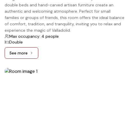
double beds and hand-carved artisan furniture create an
authentic and welcoming atmosphere. Perfect for small
families or groups of friends, this room offers the ideal balance
of comfort, tradition, and tranquility, inviting you to relax and
experience the magic of Valladolid.
Max occupancy: 4 people
Double
See more
See more: Standard, 2 Double beds
5