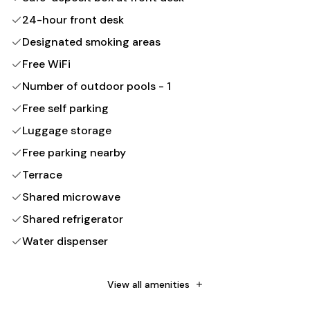
24-hour front desk
Designated smoking areas
Free WiFi
Number of outdoor pools - 1
Free self parking
Luggage storage
Free parking nearby
Terrace
Shared microwave
Shared refrigerator
Water dispenser
Mosquito nets
Wheelchair accessible (may have limitations)
View all amenities