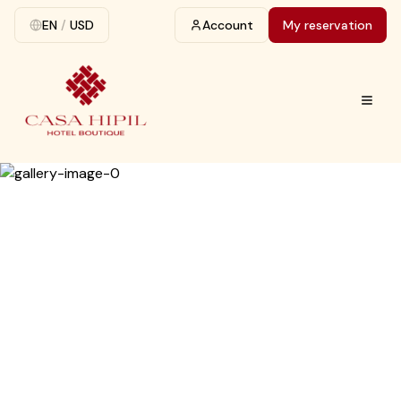
EN
/
USD
Account
My reservation