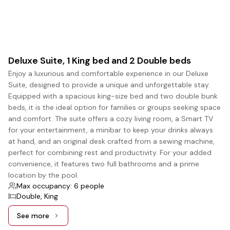
Deluxe Suite, 1 King bed and 2 Double beds
Enjoy a luxurious and comfortable experience in our Deluxe
Suite, designed to provide a unique and unforgettable stay.
Equipped with a spacious king-size bed and two double bunk
beds, it is the ideal option for families or groups seeking space
and comfort. The suite offers a cozy living room, a Smart TV
for your entertainment, a minibar to keep your drinks always
at hand, and an original desk crafted from a sewing machine,
perfect for combining rest and productivity. For your added
convenience, it features two full bathrooms and a prime
location by the pool.
Max occupancy: 6 people
Double, King
See more
See more: Deluxe Suite, 1 King bed and 2 Double beds