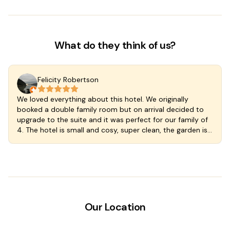
What do they think of us?
Felicity Robertson
We loved everything about this hotel. We originally
booked a double family room but on arrival decided to
upgrade to the suite and it was perfect for our family of
4. The hotel is small and cosy, super clean, the garden is
lush and the plunge pool cool and delicious. Great
kitchen so you can self cater if you wish and the
breakfast included with our rate was at a wonderful cafe
just a few steps down the street. The staff are welcoming
and wonderful. We stayed an extra night we loved
Valladoloid and the hotel so much. A fantastic find in a
magic town.
Our Location