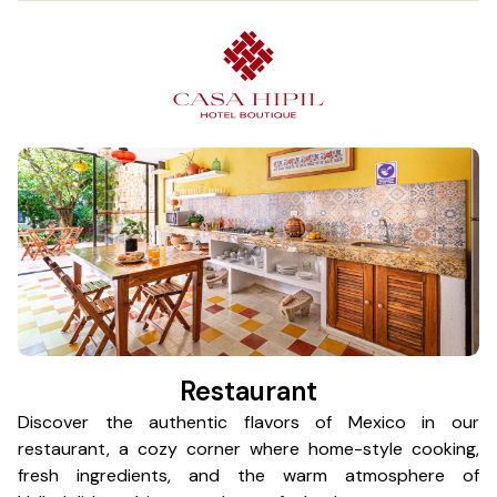
Restaurant
Discover the authentic flavors of Mexico in our
Ea
restaurant, a cozy corner where home-style cooking,
St
fresh ingredients, and the warm atmosphere of
Co