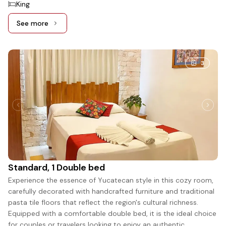
King
See more
See more: King Deluxe, 1 King bed
3
Standard, 1 Double bed
Experience the essence of Yucatecan style in this cozy room,
carefully decorated with handcrafted furniture and traditional
pasta tile floors that reflect the region's cultural richness.
Equipped with a comfortable double bed, it is the ideal choice
for couples or travelers looking to enjoy an authentic,