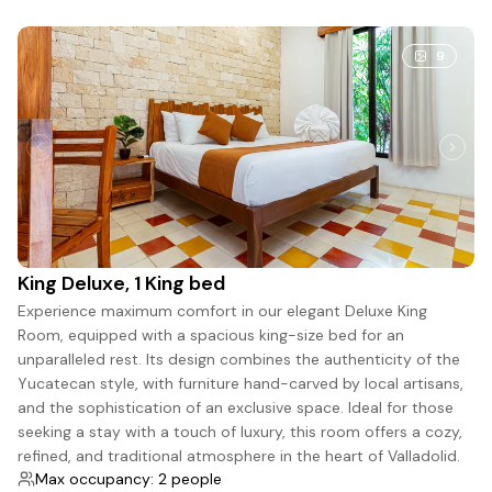
9
King Deluxe, 1 King bed
Experience maximum comfort in our elegant Deluxe King
Room, equipped with a spacious king-size bed for an
unparalleled rest. Its design combines the authenticity of the
Yucatecan style, with furniture hand-carved by local artisans,
and the sophistication of an exclusive space. Ideal for those
seeking a stay with a touch of luxury, this room offers a cozy,
refined, and traditional atmosphere in the heart of Valladolid.
Max occupancy: 2 people