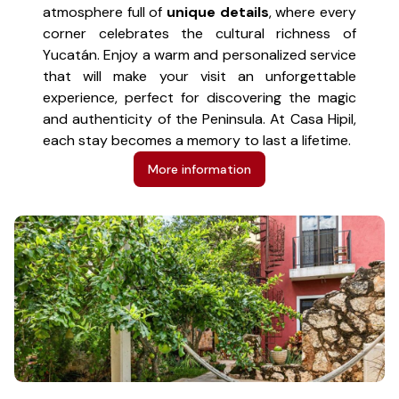
atmosphere full of
unique details
, where every
corner celebrates the cultural richness of
Yucatán. Enjoy a warm and personalized service
that will make your visit an unforgettable
experience, perfect for discovering the magic
and authenticity of the Peninsula. At Casa Hipil,
each stay becomes a memory to last a lifetime.
More information