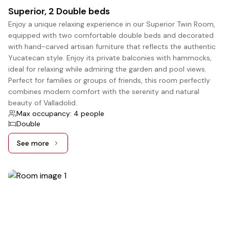
Superior, 2 Double beds
Enjoy a unique relaxing experience in our Superior Twin Room,
equipped with two comfortable double beds and decorated
with hand-carved artisan furniture that reflects the authentic
Yucatecan style. Enjoy its private balconies with hammocks,
ideal for relaxing while admiring the garden and pool views.
Perfect for families or groups of friends, this room perfectly
combines modern comfort with the serenity and natural
beauty of Valladolid.
Max occupancy: 4 people
Double
See more
See more: Superior, 2 Double beds
5