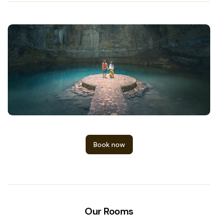
Book now
Our Rooms