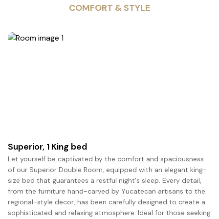
COMFORT & STYLE
5
Superior, 1 King bed
Let yourself be captivated by the comfort and spaciousness
of our Superior Double Room, equipped with an elegant king-
size bed that guarantees a restful night's sleep. Every detail,
from the furniture hand-carved by Yucatecan artisans to the
regional-style decor, has been carefully designed to create a
sophisticated and relaxing atmosphere. Ideal for those seeking