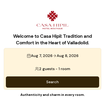
Welcome to Casa Hipil: Tradition and
Comfort in the Heart of Valladolid.
Aug 7, 2026
Aug 8, 2026
2 guests
-
1 room
Search
Authenticity and charm in every room.