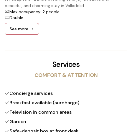
peaceful, and charming stay in Valladolid.
Max occupancy: 2 people
Double
See more
See more: Standard, 1 Double bed
Services
COMFORT & ATTENTION
Concierge services
Breakfast available (surcharge)
Television in common areas
Garden
Safe-deposit box at front desk