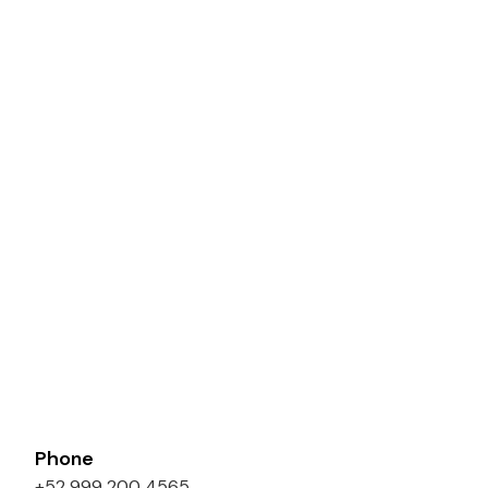
Phone
+52 999 200 4565