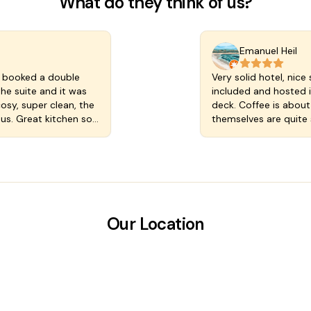
What do they think of us?
Emanuel Heil
ly booked a double
Very solid hotel, nice 
he suite and it was
included and hosted i
cosy, super clean, the
deck. Coffee is about
ous. Great kitchen so
themselves are quite 
cluded with our rate
the comfortable bed b
street. The staff are
opened and a larger sa
ht we loved
star review calculating
 in a magic town.
Our Location