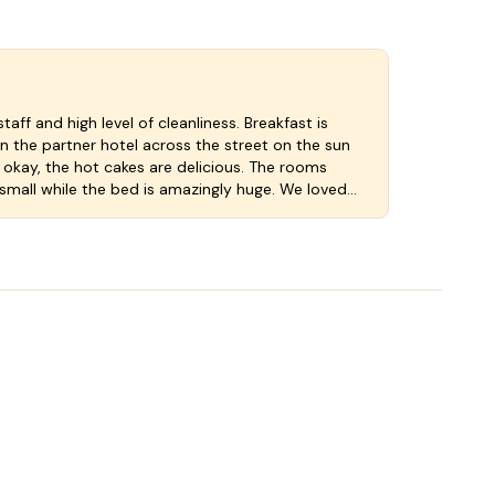
staff and high level of cleanliness. Breakfast is
n the partner hotel across the street on the sun
 okay, the hot cakes are delicious. The rooms
small while the bed is amazingly huge. We loved
ut a little more room for the luggage to be
fe fitting an iPad would give the notch to a five
 the fair pricing in. So a well done 4 star rating.