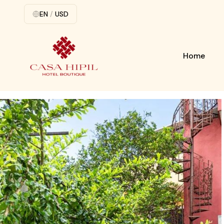
EN
/
USD
Home