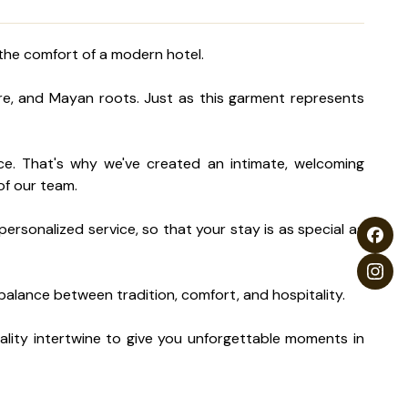
 the comfort of a modern hotel.
ure, and Mayan roots. Just as this garment represents
ence. That's why we've created an intimate, welcoming
of our team.
ersonalized service, so that your stay is as special as
t balance between tradition, comfort, and hospitality.
ality intertwine to give you unforgettable moments in