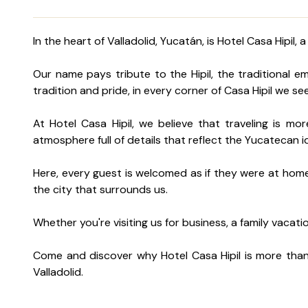
In the heart of Valladolid, Yucatán, is Hotel Casa Hip
Our name pays tribute to the Hipil, the traditional 
tradition and pride, in every corner of Casa Hipil we s
At Hotel Casa Hipil, we believe that traveling is mo
atmosphere full of details that reflect the Yucatecan i
Here, every guest is welcomed as if they were at home.
the city that surrounds us.
Whether you're visiting us for business, a family vacati
Come and discover why Hotel Casa Hipil is more than 
Valladolid.