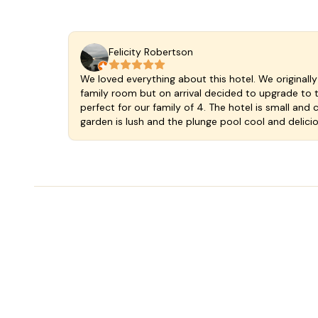
Felicity Robertson
We loved everything about this hotel. We original
family room but on arrival decided to upgrade to t
perfect for our family of 4. The hotel is small and 
garden is lush and the plunge pool cool and delici
you can self cater if you wish and the breakfast in
was at a wonderful cafe just a few steps down the 
welcoming and wonderful. We stayed an extra nig
Valladoloid and the hotel so much. A fantastic find