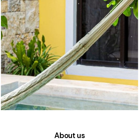
About us