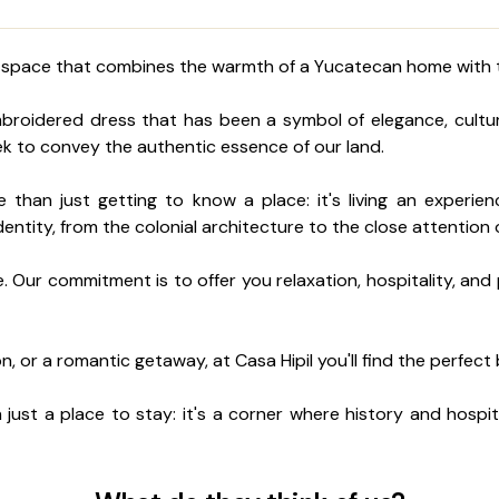
il, a space that combines the warmth of a Yucatecan home with
embroidered dress that has been a symbol of elegance, cult
eek to convey the authentic essence of our land.
re than just getting to know a place: it's living an experi
dentity, from the colonial architecture to the close attention 
 Our commitment is to offer you relaxation, hospitality, and p
on, or a romantic getaway, at Casa Hipil you'll find the perfec
just a place to stay: it's a corner where history and hospit