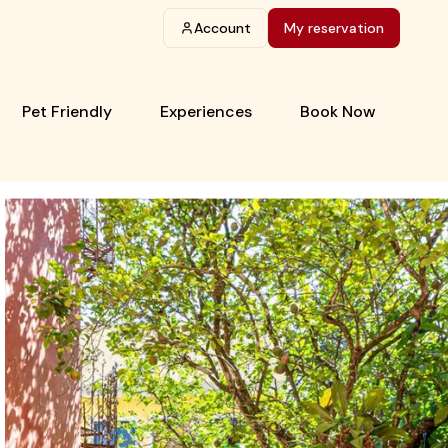
Account
My reservation
Pet Friendly
Experiences
Book Now