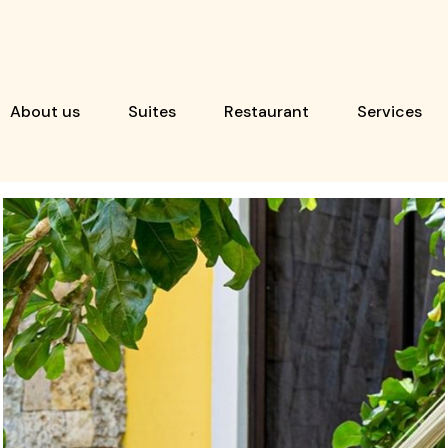
About us
Suites
Restaurant
Services