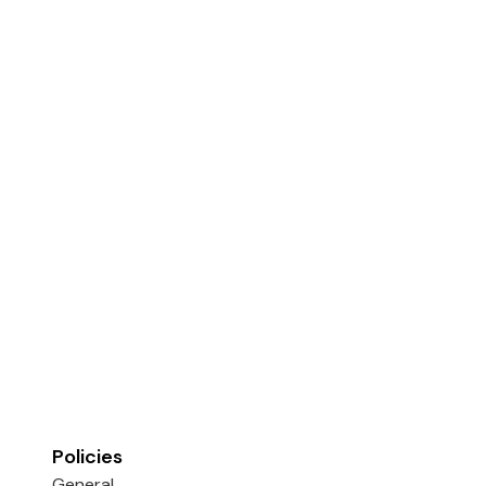
Policies
General