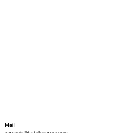
Mail
gerencia@hotellaaurora.com