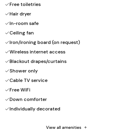
Free toiletries
Hair dryer
In-room safe
Ceiling fan
Iron/ironing board (on request)
Wireless internet access
Blackout drapes/curtains
Shower only
Cable TV service
Free WiFi
Down comforter
Individually decorated
Non-Smoking
Towels provided
View all amenities