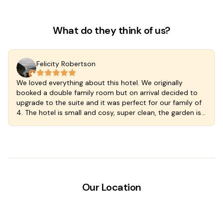
Bedsheets provided
Window screens
What do they think of us?
Wardrobe or closet
Felicity Robertson
We loved everything about this hotel. We originally
booked a double family room but on arrival decided to
upgrade to the suite and it was perfect for our family of
4. The hotel is small and cosy, super clean, the garden is
lush and the plunge pool cool and delicious. Great
kitchen so you can self cater if you wish and the
breakfast included with our rate was at a wonderful cafe
just a few steps down the street. The staff are welcoming
and wonderful. We stayed an extra night we loved
Valladoloid and the hotel so much. A fantastic find in a
magic town.
Our Location