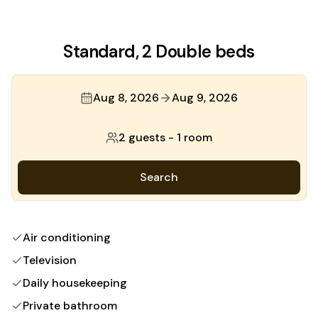
Standard, 2 Double beds
Aug 8, 2026
Aug 9, 2026
2 guests
-
1 room
Search
Air conditioning
Television
Daily housekeeping
Private bathroom