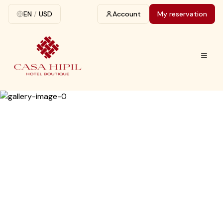
EN
/
USD
Account
My reservation