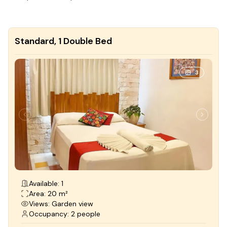
Standard, 1 Double Bed
3
Available: 1
Area: 20 m²
Views: Garden view
Occupancy: 2 people