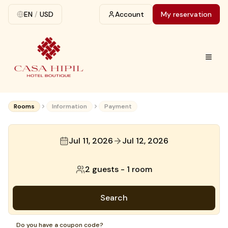
EN
/
USD
Account
My reservation
Rooms
Information
Payment
Jul 11, 2026
Jul 12, 2026
2 guests
-
1 room
Search
Do you have a coupon code?