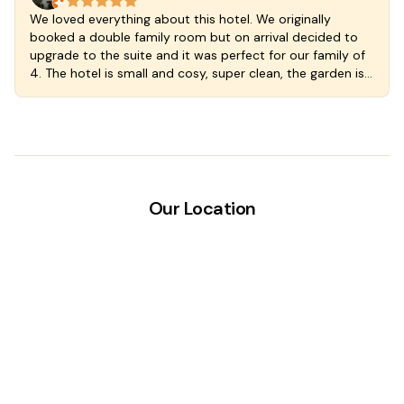
We loved everything about this hotel. We originally
booked a double family room but on arrival decided to
upgrade to the suite and it was perfect for our family of
4. The hotel is small and cosy, super clean, the garden is
lush and the plunge pool cool and delicious. Great
kitchen so you can self cater if you wish and the
breakfast included with our rate was at a wonderful cafe
just a few steps down the street. The staff are welcoming
and wonderful. We stayed an extra night we loved
Valladoloid and the hotel so much. A fantastic find in a
magic town.
Our Location