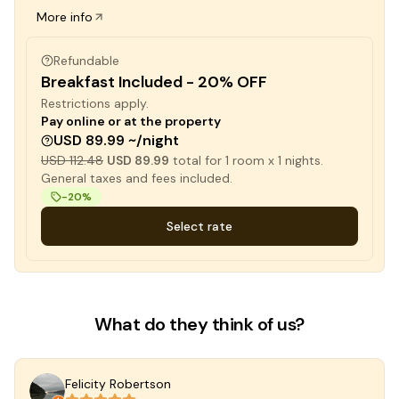
More info
Refundable
Breakfast Included - 20% OFF
Restrictions apply.
Pay online or at the property
USD 89.99 ~/night
USD 112.48
USD 89.99
total for
1
room x
1
nights.
General taxes and fees included.
-
20
%
Select rate
What do they think of us?
Felicity Robertson