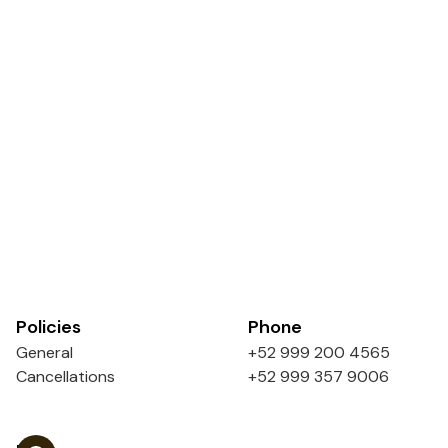
Policies
Phone
General
+52 999 200 4565
Cancellations
+52 999 357 9006